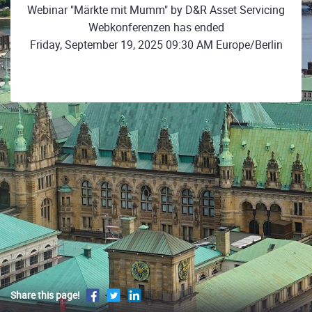
Webinar "Märkte mit Mumm" by D&R Asset Servicing
Webkonferenzen has ended
Friday, September 19, 2025 09:30 AM Europe/Berlin
Share this page!