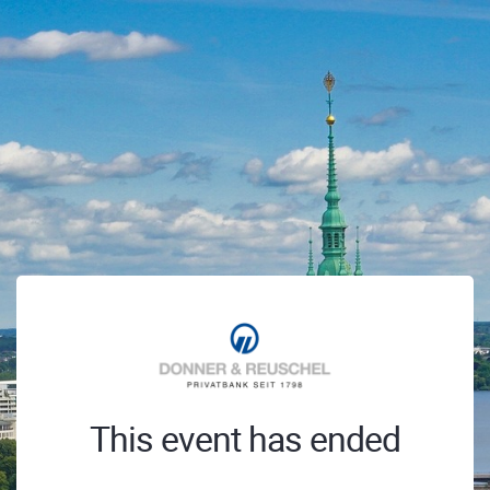
This event has ended